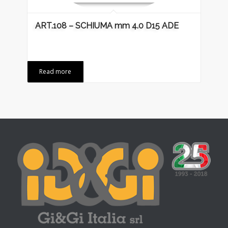
ART.108 – SCHIUMA mm 4.0 D15 ADE
Read more