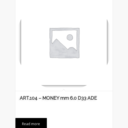
ART.104 – MONEY mm 6.0 D33 ADE
Read more