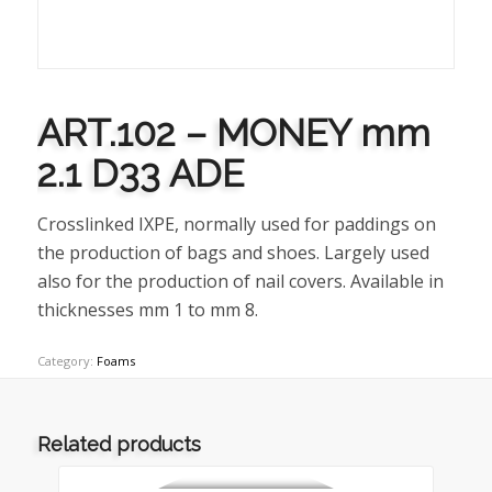
ART.102 – MONEY mm
2.1 D33 ADE
Crosslinked IXPE, normally used for paddings on
the production of bags and shoes. Largely used
also for the production of nail covers. Available in
thicknesses mm 1 to mm 8.
Category:
Foams
Related products