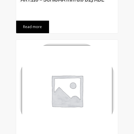
Read more