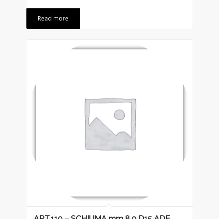
Read more
ART.110 – SCHIUMA mm 8.0 D15 ADE