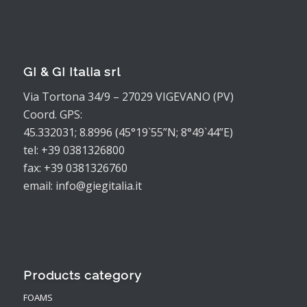
GI & GI Italia srl
Via Tortona 34/9 – 27029 VIGEVANO (PV)
Coord. GPS:
45.332031; 8.8996 (45°19`55”N; 8°49`44”E)
tel: +39 0381326800
fax: +39 0381326760
email: info@giegitalia.it
Products category
FOAMS