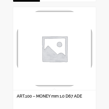
ART.100 – MONEY mm 1.0 D67 ADE