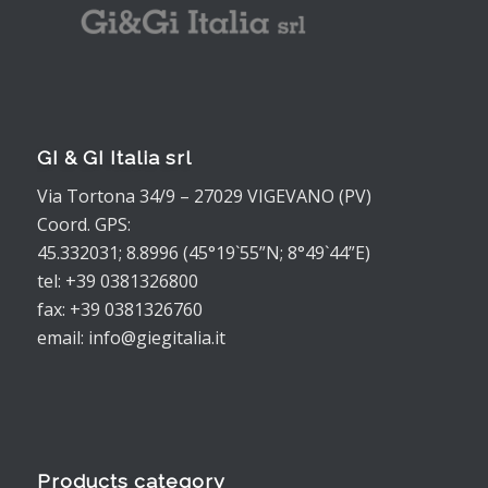
GI & GI Italia srl
Via Tortona 34/9 – 27029 VIGEVANO (PV)
Coord. GPS:
45.332031; 8.8996 (45°19`55”N; 8°49`44”E)
tel: +39 0381326800
fax: +39 0381326760
email: info@giegitalia.it
Products category