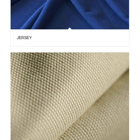
JERSEY