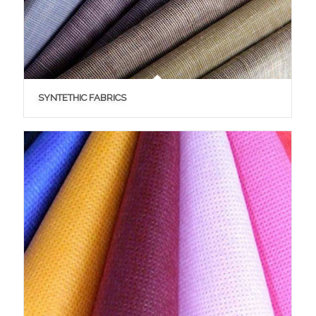
SYNTETHIC FABRICS