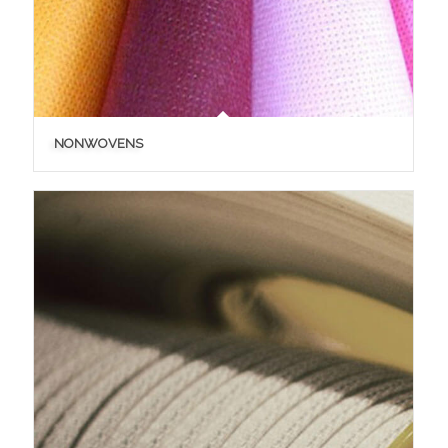
NONWOVENS