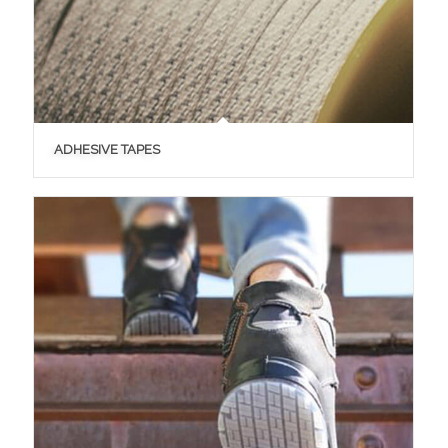
ADHESIVE TAPES