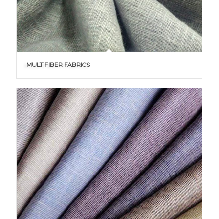
MULTIFIBER FABRICS