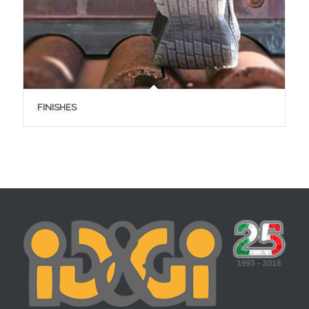
FINISHES