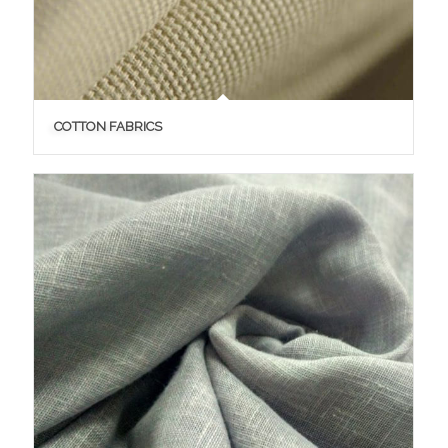
COTTON FABRICS