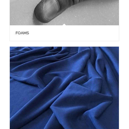
FOAMS