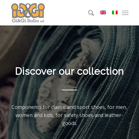
Discover our collection
Components for classic and sport shoes, for men,
women and kids, for safety shoes and leather-
goods