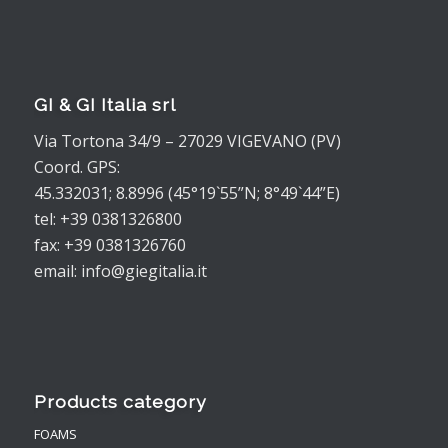
GI & GI Italia srl
Via Tortona 34/9 – 27029 VIGEVANO (PV)
Coord. GPS:
45.332031; 8.8996 (45°19`55”N; 8°49`44”E)
tel: +39 0381326800
fax: +39 0381326760
email: info@giegitalia.it
Products category
FOAMS