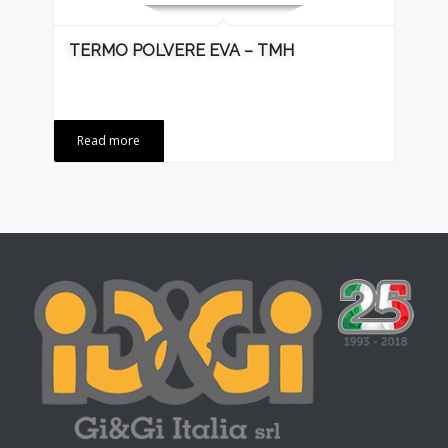
TERMO POLVERE EVA – TMH
Read more