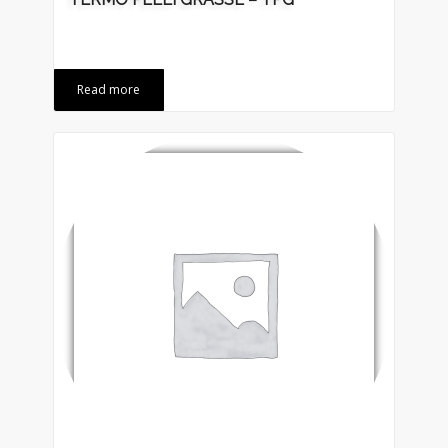
Read more