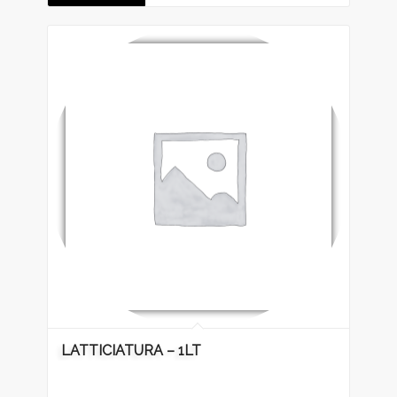
LATTICIATURA – 1LT