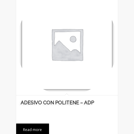
ADESIVO CON POLITENE – ADP
Read more