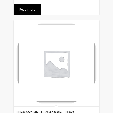
Read more
TERMO PELLI GRASSE – TPG