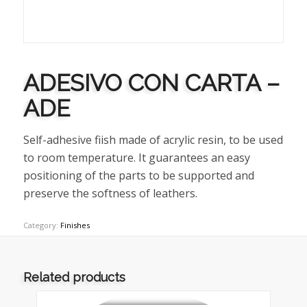
ADESIVO CON CARTA –
ADE
Self-adhesive fiish made of acrylic resin, to be used
to room temperature. It guarantees an easy
positioning of the parts to be supported and
preserve the softness of leathers.
Category:
Finishes
Related products