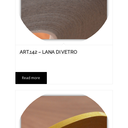
ART.142 – LANA DI VETRO
Read more