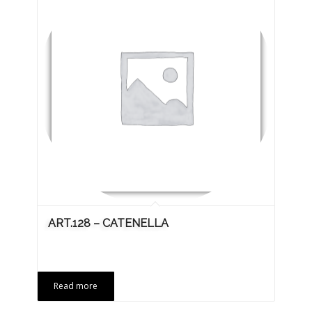
ART.128 – CATENELLA
Read more