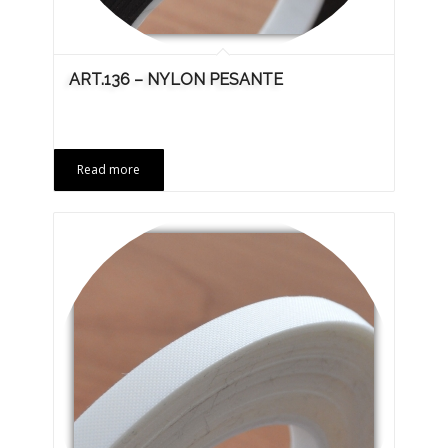
ART.136 – NYLON PESANTE
Read more