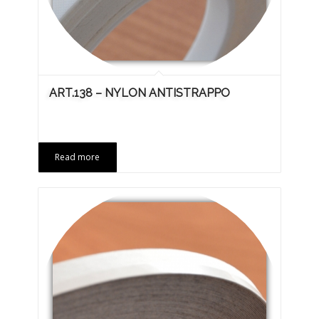
ART.138 – NYLON ANTISTRAPPO
Read more