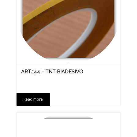
ART.144 – TNT BIADESIVO
Read more