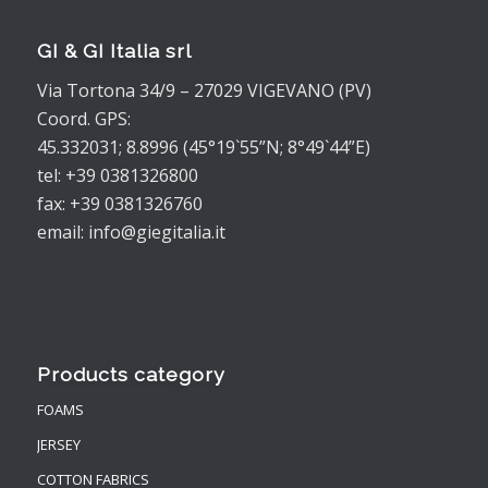
GI & GI Italia srl
Via Tortona 34/9 – 27029 VIGEVANO (PV)
Coord. GPS:
45.332031; 8.8996 (45°19`55”N; 8°49`44”E)
tel: +39 0381326800
fax: +39 0381326760
email: info@giegitalia.it
Products category
FOAMS
JERSEY
COTTON FABRICS