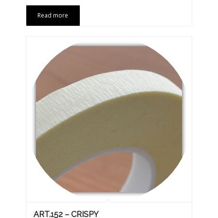
Read more
ART.152 – CRISPY