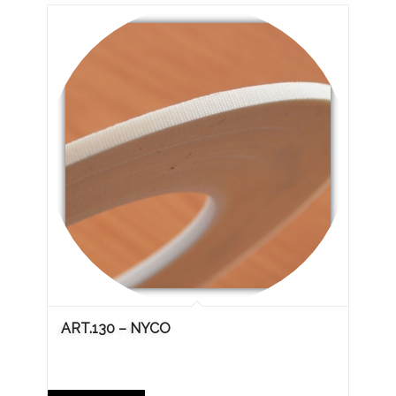
ART.130 – NYCO