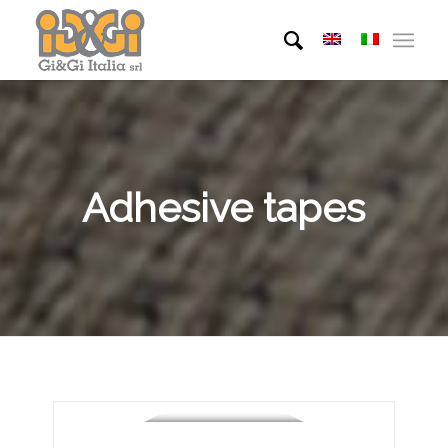
Adhesive tapes