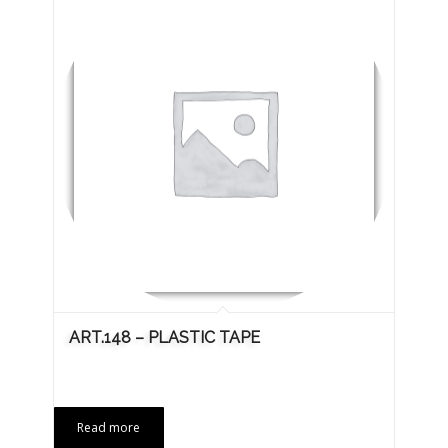
ART.148 – PLASTIC TAPE
Read more