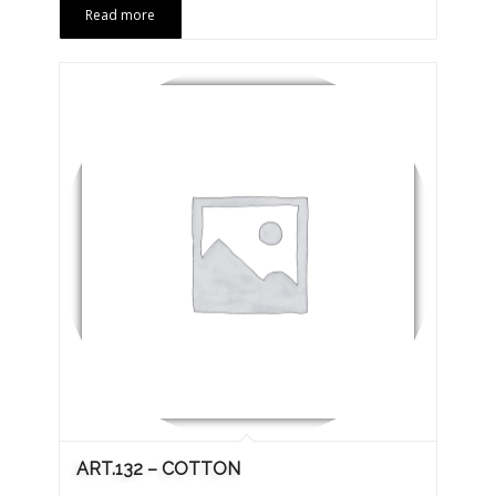
Read more
ART.132 – COTTON