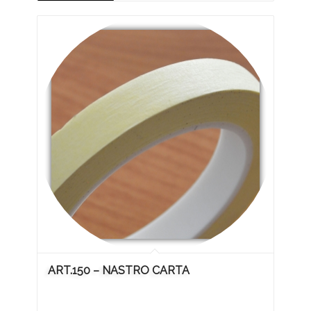
ART.150 – NASTRO CARTA