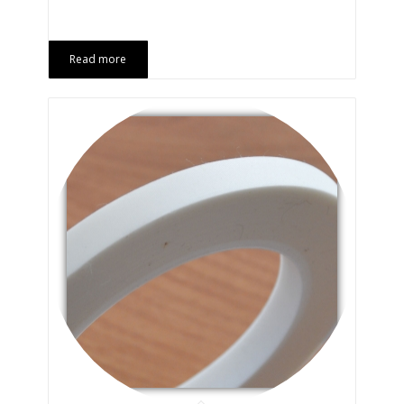
Read more