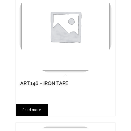
ART.146 – IRON TAPE
Read more