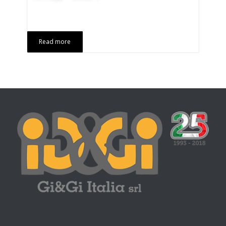
Read more