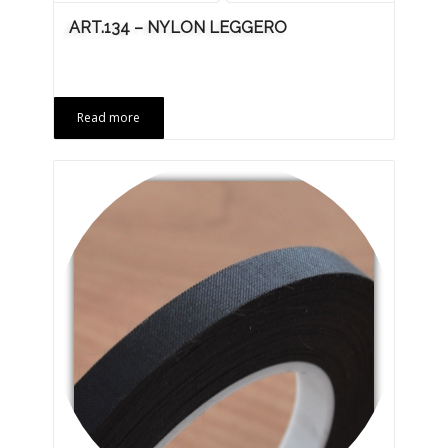
ART.134 – NYLON LEGGERO
Read more