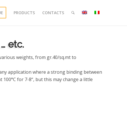
UE
PRODUCTS
CONTACTS
… etc.
various weights, from gr.40/sq.mt to
r any application where a strong binding between
 100°C for 7-8“, but this may change a little