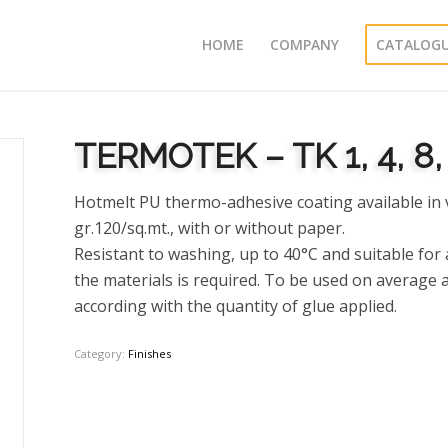
HOME
COMPANY
CATALOG
TERMOTEK – TK 1, 4, 8, 
Hotmelt PU thermo-adhesive coating available in 
gr.120/sq.mt., with or without paper.
Resistant to washing, up to 40°C and suitable fo
the materials is required. To be used on average at
according with the quantity of glue applied.
Category:
Finishes