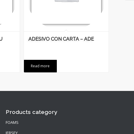
U
ADESIVO CON CARTA – ADE
Read more
Products category
FOAMS
JERSEY