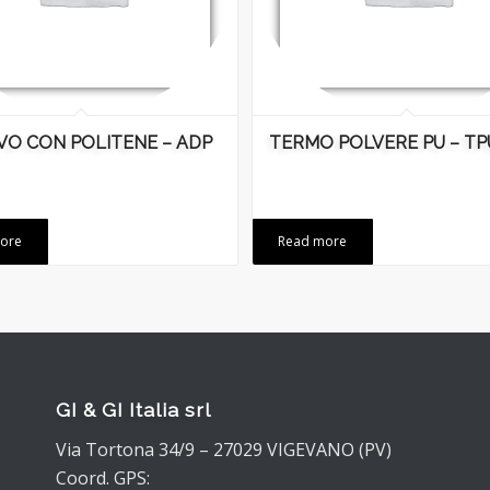
VO CON POLITENE – ADP
TERMO POLVERE PU – TP
ore
Read more
GI & GI Italia srl
Via Tortona 34/9 – 27029 VIGEVANO (PV)
Coord. GPS: