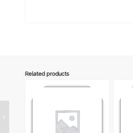
Related products
ART.012 – REPS
GREGGIO ADE