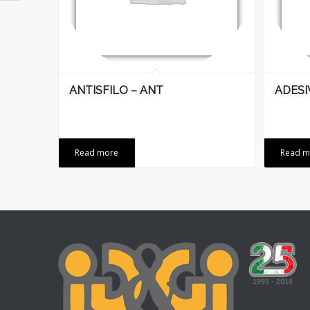
ANTISFILO – ANT
ADESI
Read more
Read m