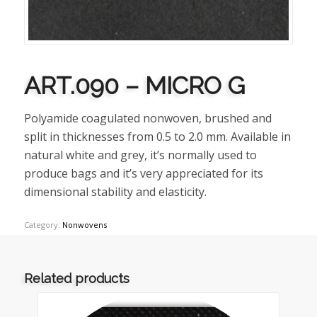
ART.090 – MICRO G
Polyamide coagulated nonwoven, brushed and
split in thicknesses from 0.5 to 2.0 mm. Available in
natural white and grey, it’s normally used to
produce bags and it’s very appreciated for its
dimensional stability and elasticity.
Category:
Nonwovens
Related products