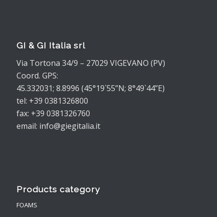
GI & GI Italia srl
Via Tortona 34/9 – 27029 VIGEVANO (PV)
Coord. GPS:
45.332031; 8.8996 (45°19`55”N; 8°49`44”E)
tel: +39 0381326800
fax: +39 0381326760
email: info@giegitalia.it
Products category
FOAMS