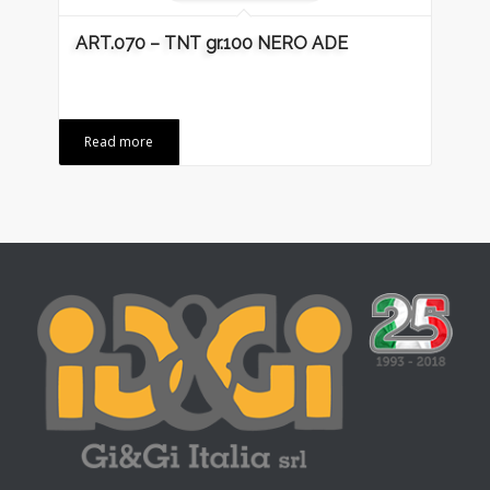
ART.070 – TNT gr.100 NERO ADE
Read more