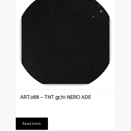
ART.068 – TNT gr.70 NERO ADE
Read more