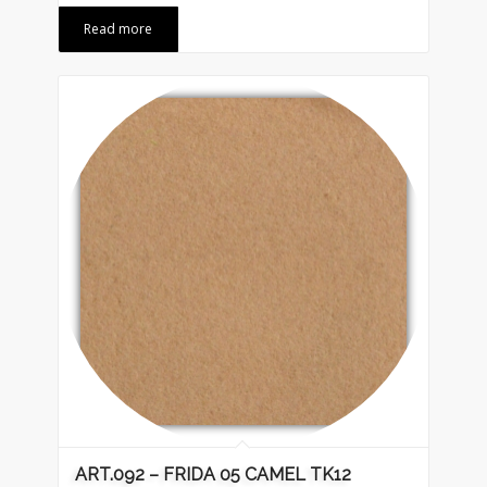
Read more
ART.092 – FRIDA 05 CAMEL TK12