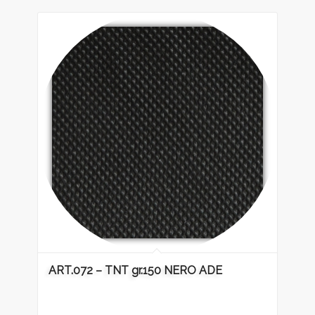
ART.072 – TNT gr.150 NERO ADE