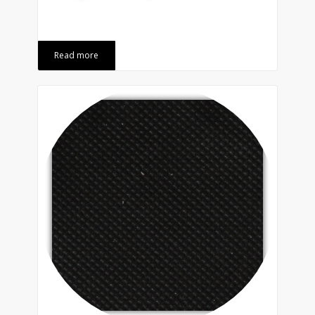
Read more