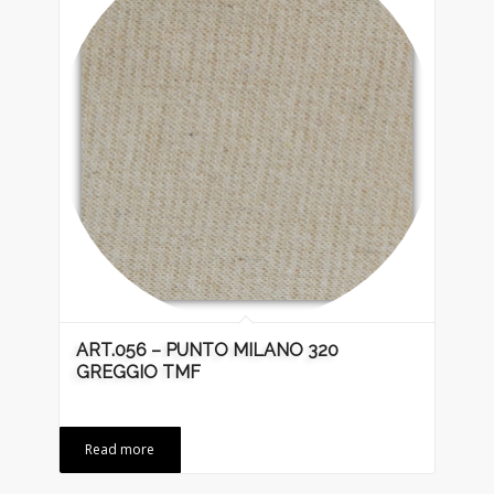
ART.056 – PUNTO MILANO 320
GREGGIO TMF
Read more