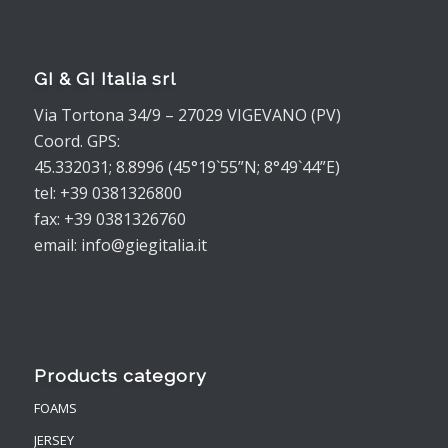
GI & GI Italia srl
Via Tortona 34/9 – 27029 VIGEVANO (PV)
Coord. GPS:
45.332031; 8.8996 (45°19`55”N; 8°49`44”E)
tel: +39 0381326800
fax: +39 0381326760
email: info@giegitalia.it
Products category
FOAMS
JERSEY