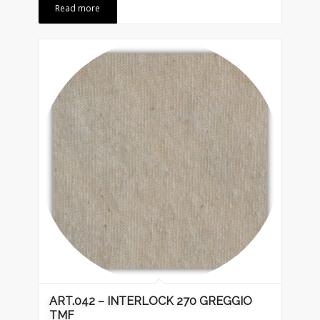
Read more
ART.042 – INTERLOCK 270 GREGGIO
TMF