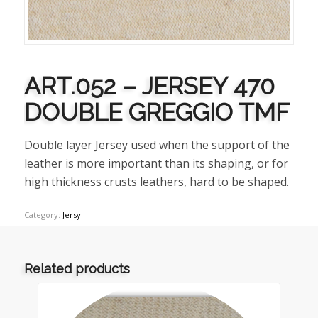
ART.052 – JERSEY 470
DOUBLE GREGGIO TMF
Double layer Jersey used when the support of the
leather is more important than its shaping, or for
high thickness crusts leathers, hard to be shaped.
Category:
Jersy
Related products