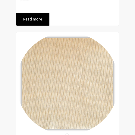
Read more