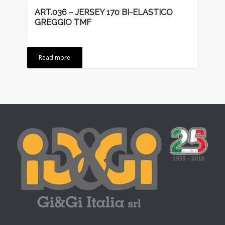
ART.036 – JERSEY 170 BI-ELASTICO
GREGGIO TMF
Read more