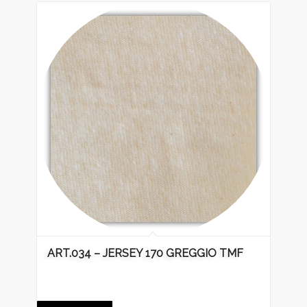
ART.034 – JERSEY 170 GREGGIO TMF