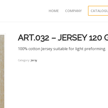
HOME
COMPANY
CATALOG
ART.032 – JERSEY 120
100% cotton Jersey suitable for light preforming.
Category:
Jersy