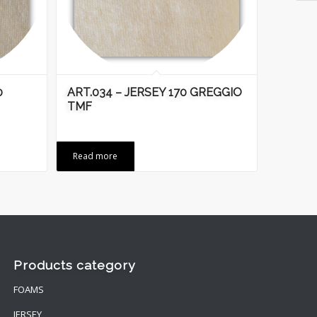
0
ART.034 – JERSEY 170 GREGGIO
TMF
Read more
Products category
FOAMS
JERSEY