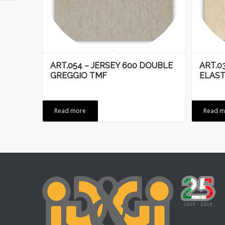
ART.054 – JERSEY 600 DOUBLE
ART.03
GREGGIO TMF
ELAST
Read more
Read m