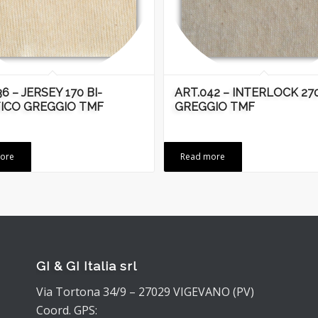
6 – JERSEY 170 BI-
ART.042 – INTERLOCK 27
ICO GREGGIO TMF
GREGGIO TMF
ore
Read more
GI & GI Italia srl
Via Tortona 34/9 – 27029 VIGEVANO (PV)
Coord. GPS: