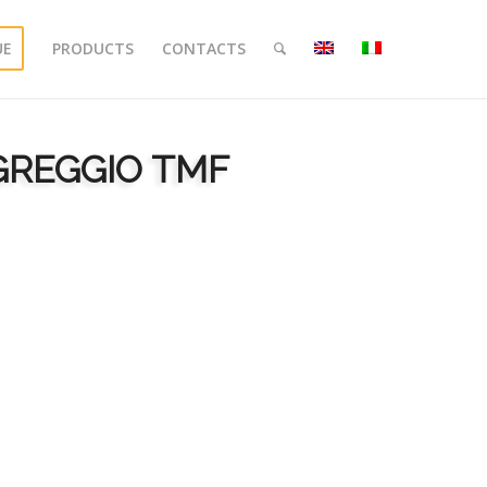
UE
PRODUCTS
CONTACTS
 GREGGIO TMF