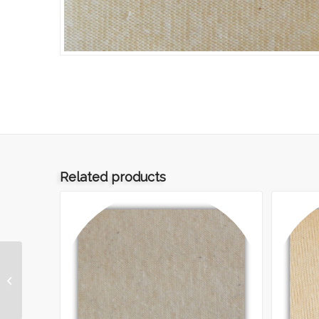
Related products
ART.042 – INTERLOCK
270 GREGGIO TMF