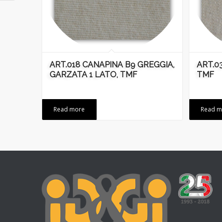
ART.018 CANAPINA B9 GREGGIA,
ART.0
GARZATA 1 LATO, TMF
TMF
Read more
Read m