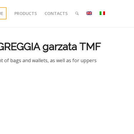
UE
PRODUCTS
CONTACTS
GREGGIA garzata TMF
t of bags and wallets, as well as for uppers