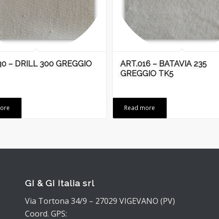
30 – DRILL 300 GREGGIO
ART.016 – BATAVIA 235
GREGGIO TK5
ore
Read more
GI & GI Italia srl
Via Tortona 34/9 – 27029 VIGEVANO (PV)
Coord. GPS: