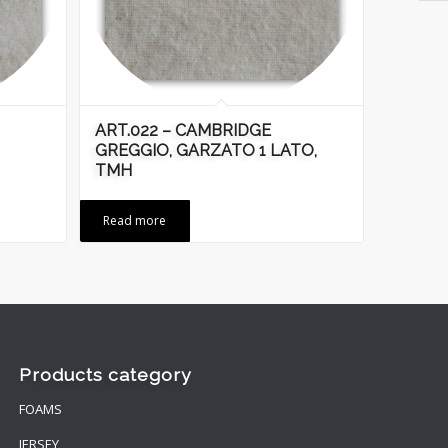
ART.022 – CAMBRIDGE
GREGGIO, GARZATO 1 LATO,
TMH
Read more
Products category
FOAMS
JERSEY