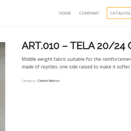
HOME
COMPANY
CATALOG
ART.010 – TELA 20/24 
Middle weight fabric suitable for the reinforcemen
made of reptiles: one side raised to make it softer.
Category:
Cotton fabrics