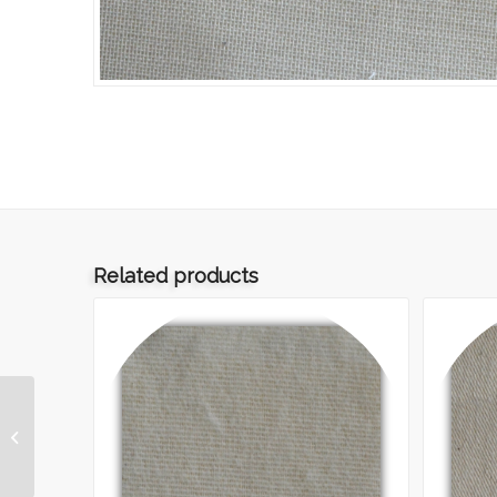
Related products
ART.008 – TELA 20/24
GREGGIA TMF